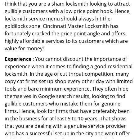
think that you are a sham locksmith looking to attract
gullible customers with a low price point hook. Hence,
locksmith service menu should always hit the
goldilocks zone. Cincinnati Master Locksmith has
fortunately cracked the price point angle and offers
highly affordable services to its customers which are
value for money!
Experience
: You cannot discount the importance of
experience when it comes to finding a good residential
locksmith. In the age of cut throat competition, many
copy cat firms set up shop every other day with limited
tools and bare minimum experience. They often hide
themselves in Google search results, looking to find
gullible customers who mistake them for genuine
firms. Hence, look for firms that have preferably been
in the business for at least 5 to 10 years. That shows
that you are dealing with a genuine service provider
who has a successful set up in the city and won’t offer