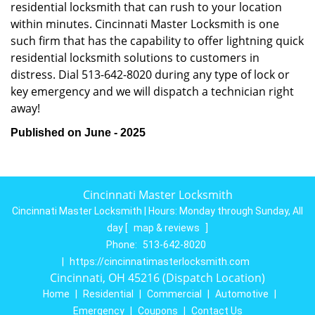
residential locksmith that can rush to your location
within minutes. Cincinnati Master Locksmith is one
such firm that has the capability to offer lightning quick
residential locksmith solutions to customers in
distress. Dial 513-642-8020 during any type of lock or
key emergency and we will dispatch a technician right
away!
Published on June - 2025
Cincinnati Master Locksmith
Cincinnati Master Locksmith | Hours:
Monday through Sunday, All
day
[
map & reviews
]
Phone:
513-642-8020
|
https://cincinnatimasterlocksmith.com
Cincinnati, OH 45216 (Dispatch Location)
Home
|
Residential
|
Commercial
|
Automotive
|
Emergency
|
Coupons
|
Contact Us