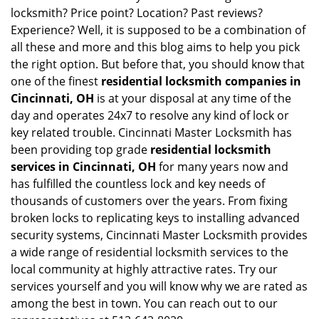
locksmith? Price point? Location? Past reviews?
Experience? Well, it is supposed to be a combination of
all these and more and this blog aims to help you pick
the right option. But before that, you should know that
one of the finest
residential locksmith companies in
Cincinnati, OH
is at your disposal at any time of the
day and operates 24x7 to resolve any kind of lock or
key related trouble. Cincinnati Master Locksmith has
been providing top grade
residential locksmith
services in Cincinnati, OH
for many years now and
has fulfilled the countless lock and key needs of
thousands of customers over the years. From fixing
broken locks to replicating keys to installing advanced
security systems, Cincinnati Master Locksmith provides
a wide range of residential locksmith services to the
local community at highly attractive rates. Try our
services yourself and you will know why we are rated as
among the best in town. You can reach out to our