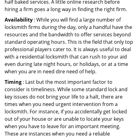
half baked services. A little online research before
hiring a firm goes a long way in finding the right firm.
Availability
: While you will find a large number of
locksmith firms during the day, only a handful have the
resources and the bandwidth to offer services beyond
standard operating hours. This is the field that only top
professional players cater to. It is always useful to deal
with a residential locksmith that can rush to your aid
even during late night hours, or holidays, or at a time
when you are in need dire need of help.
Timing
: Last but the most important factor to
consider is timeliness. While some standard lock and
key issues do not bring your life to a halt, there are
times when you need urgent intervention from a
locksmith. For instance, if you accidentally get locked
out of your house or are unable to locate your keys
when you have to leave for an important meeting.
These are instances when you need a reliable