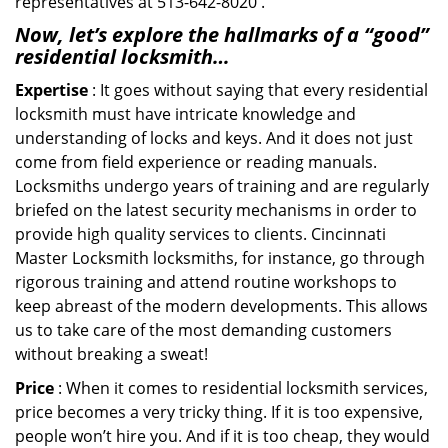
representatives at 513-642-8020 .
Now, let’s explore the hallmarks of a “good”
residential locksmith…
Expertise
: It goes without saying that every residential
locksmith must have intricate knowledge and
understanding of locks and keys. And it does not just
come from field experience or reading manuals.
Locksmiths undergo years of training and are regularly
briefed on the latest security mechanisms in order to
provide high quality services to clients. Cincinnati
Master Locksmith locksmiths, for instance, go through
rigorous training and attend routine workshops to
keep abreast of the modern developments. This allows
us to take care of the most demanding customers
without breaking a sweat!
Price
: When it comes to residential locksmith services,
price becomes a very tricky thing. If it is too expensive,
people won’t hire you. And if it is too cheap, they would