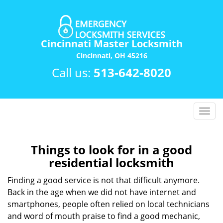
Cincinnati Master Locksmith
Cincinnati, OH 45216
Call us:
513-642-8020
T
o
g
g
Things to look for in a good
l
residential locksmith
e
n
Finding a good service is not that difficult anymore.
a
Back in the age when we did not have internet and
v
smartphones, people often relied on local technicians
i
and word of mouth praise to find a good mechanic,
g