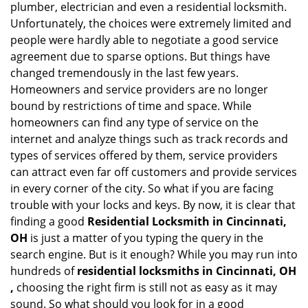
plumber, electrician and even a residential locksmith.
a
Unfortunately, the choices were extremely limited and
t
people were hardly able to negotiate a good service
i
agreement due to sparse options. But things have
o
changed tremendously in the last few years.
n
Homeowners and service providers are no longer
bound by restrictions of time and space. While
homeowners can find any type of service on the
internet and analyze things such as track records and
types of services offered by them, service providers
can attract even far off customers and provide services
in every corner of the city. So what if you are facing
trouble with your locks and keys. By now, it is clear that
finding a good
Residential Locksmith in Cincinnati,
OH
is just a matter of you typing the query in the
search engine. But is it enough? While you may run into
hundreds of
residential locksmiths in Cincinnati, OH
,
choosing the right firm is still not as easy as it may
sound. So what should you look for in a good