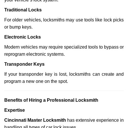
Traditional Locks
For older vehicles, locksmiths may use tools like lock picks
or bump keys.
Electronic Locks
Modern vehicles may require specialized tools to bypass or
reprogram electronic systems.
Transponder Keys
If your transponder key is lost, locksmiths can create and
program a new one on the spot.
Benefits of Hiring a Professional Locksmith
Expertise
Cincinnati Master Locksmith
has extensive experience in
handling all types of car lock issues.