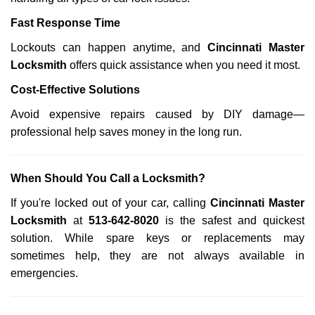
Fast Response Time
Lockouts can happen anytime, and
Cincinnati Master
Locksmith
offers quick assistance when you need it most.
Cost-Effective Solutions
Avoid expensive repairs caused by DIY damage—
professional help saves money in the long run.
When Should You Call a Locksmith?
If you're locked out of your car, calling
Cincinnati Master
Locksmith
at
513-642-8020
is the safest and quickest
solution. While spare keys or replacements may
sometimes help, they are not always available in
emergencies.