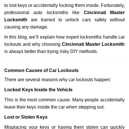
a
to lost keys or accidentally locking them inside. Fortunately,
t
professional auto locksmiths like
Cincinnati Master
i
Locksmith
are trained to unlock cars safely without
o
causing any damage.
n
In this blog, we’ll explain how expert locksmiths handle car
lockouts and why choosing
Cincinnati Master Locksmith
is always better than trying risky DIY methods.
Comm
on Causes of Car Lockouts
There are several reasons why car lockouts happen:
Locked Keys Inside the Vehicle
This is the most common cause. Many people accidentally
leave their keys inside the car when stepping out.
Lost or Stolen Keys
Misplacing your keys or having them stolen can quickly