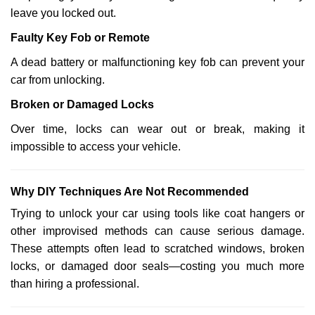
leave you locked out.
Faulty Key Fob or Remote
A dead battery or malfunctioning key fob can prevent your
car from unlocking.
Broken or Damaged Locks
Over time, locks can wear out or break, making it
impossible to access your vehicle.
Why DIY Techniques Are Not Recommended
Trying to unlock your car using tools like coat hangers or
other improvised methods can cause serious damage.
These attempts often lead to scratched windows, broken
locks, or damaged door seals—costing you much more
than hiring a professional.