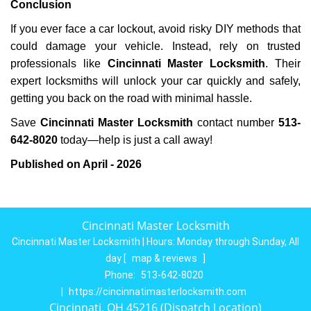
Conclusion
If you ever face a car lockout, avoid risky DIY methods that
could damage your vehicle. Instead, rely on trusted
professionals like
Cincinnati Master Locksmith
. Their
expert locksmiths will unlock your car quickly and safely,
getting you back on the road with minimal hassle.
Save
Cincinnati Master Locksmith
contact number
513-
642-8020
today—help is just a call away!
Published on April - 2026
Cincinnati Master Locksmith
Cincinnati Master Locksmith | Hours:
Monday through Sunday, All
day
[
map & reviews
]
Phone:
513-642-8020
|
https://cincinnatimasterlocksmith.com
Cincinnati, OH 45216 (Dispatch Location)