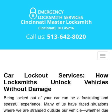
Cincinnati Master Locksmith
Cincinnati, OH 45216
Call us:
513-642-8020
T
o
g
g
Car Lockout Services: How
l
Locksmiths Unlock Vehicles
e
Without Damage
n
a
Being locked out of your car can be a frustrating and
v
stressful experience. Many of us have faced situations
i
where we are stranded outside our vehicle—whether due
g