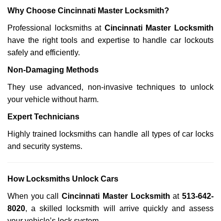
Why Choose Cincinnati Master Locksmith?
Professional locksmiths at
Cincinnati Master Locksmith
have the right tools and expertise to handle car lockouts
safely and efficiently.
Non-Damaging Methods
They use advanced, non-invasive techniques to unlock
your vehicle without harm.
Expert Technicians
Highly trained locksmiths can handle all types of car locks
and security systems.
How Locksmiths Unlock Cars
When you call
Cincinnati Master Locksmith
at
513-642-
8020
, a skilled locksmith will arrive quickly and assess
your vehicle’s lock system.