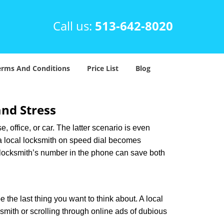
Call us:
513-642-8020
erms And Conditions
Price List
Blog
nd Stress
, office, or car. The latter scenario is even
ng a local locksmith on speed dial becomes
 locksmith’s number in the phone can save both
e the last thing you want to think about. A local
ksmith or scrolling through online ads of dubious