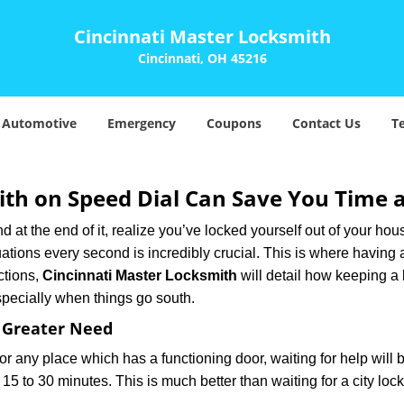
Cincinnati Master Locksmith
Cincinnati, OH 45216
Automotive
Emergency
Coupons
Contact Us
T
th on Speed Dial Can Save You Time a
at the end of it, realize you’ve locked yourself out of your house
 situations every second is incredibly crucial. This is where havi
ctions,
Cincinnati Master Locksmith
will detail how keeping a
specially when things go south.
f Greater Need
or any place which has a functioning door, waiting for help will b
 15 to 30 minutes. This is much better than waiting for a city loc