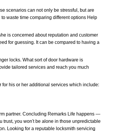
e scenarios can not only be stressful, but are
 to waste time comparing different options Help
she is concerned about reputation and customer
 need for guessing. It can be compared to having a
ger locks. What sort of door hardware is
rovide tailored services and reach you much
or his or her additional services which include:
term partner. Concluding Remarks Life happens —
u trust, you won't be alone in those unpredictable
on. Looking for a reputable locksmith servicing