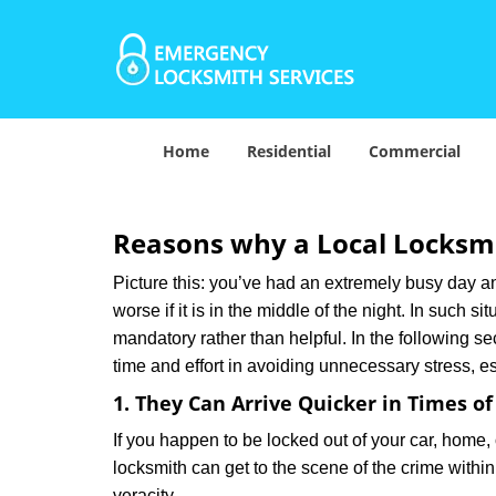
Home
Residential
Commercial
Reasons why a Local Locksmi
Picture this: you’ve had an extremely busy day and 
worse if it is in the middle of the night. In such
mandatory rather than helpful. In the following se
time and effort in avoiding unnecessary stress, e
1. They Can Arrive Quicker in Times o
If you happen to be locked out of your car, home, 
locksmith can get to the scene of the crime within
veracity.