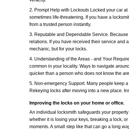
2. Prompt Help with Lockouts Locked your car at 
sometimes life-threatening. If you have a locksm
from a trusted person instantly.
3. Reputable and Dependable Service. Because t
relations. If you have received their service and 
mechanic, but for your locks.
4. Understanding of the Areas - and Your Require
common in your locality. Ways to navigate aroun
quicker than a person who does not know the are
5. Non-emergency Support. Many people keep a loc
Rekeying locks after moving into a new place. Ins
Improving the locks on your home or office.
An individual locksmith safeguards your propert
whether it is losing your keys, breaking a lock, o
moments. A small step like that can go a long way