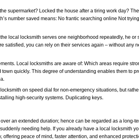
the supermarket? Locked the house after a tiring work day? Thes
ith’s number saved means: No frantic searching online Not trying
he local locksmith serves one neighborhood repeatedly, he or 
are satisfied, you can rely on their services again – without any
ments. Local locksmiths are aware of: Which areas require stron
d town quickly. This degree of understanding enables them to p
a.
ksmith on speed dial for non-emergency situations, but rather f
talling high-security systems. Duplicating keys.
y over an extended duration; hence can be regarded as a long-
r suddenly needing help. If you already have a local locksmith yo
, offering peace of mind, faster attention, and enhanced protecti