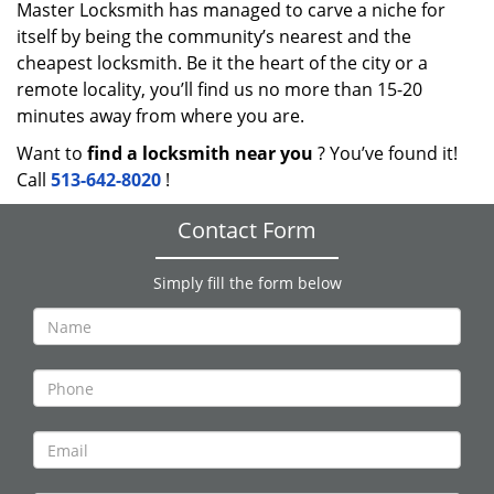
Master Locksmith has managed to carve a niche for
itself by being the community’s nearest and the
cheapest locksmith. Be it the heart of the city or a
remote locality, you’ll find us no more than 15-20
minutes away from where you are.
Want to
find a locksmith near you
? You’ve found it!
Call
513-642-8020
!
Contact Form
Simply fill the form below