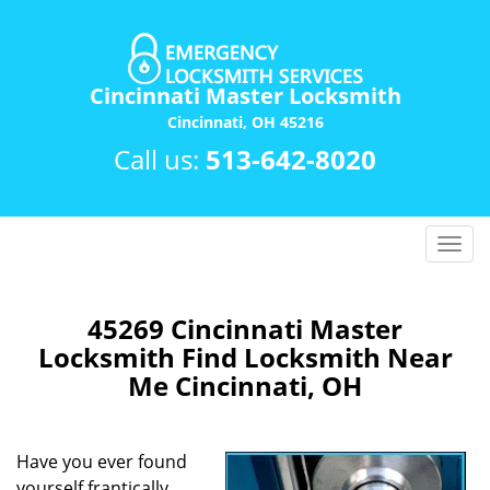
Cincinnati Master Locksmith
Cincinnati, OH 45216
Call us:
513-642-8020
T
o
g
g
45269 Cincinnati Master
l
Locksmith Find Locksmith Near
e
Me Cincinnati, OH
n
a
v
Have you ever found
i
yourself frantically
g