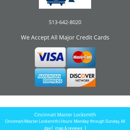
513-642-8020
We Accept All Major Credit Cards
Cincinnati Master Locksmith
Cincinnati Master Locksmith | Hours:
Monday through Sunday, All
day
[
map & reviews
]