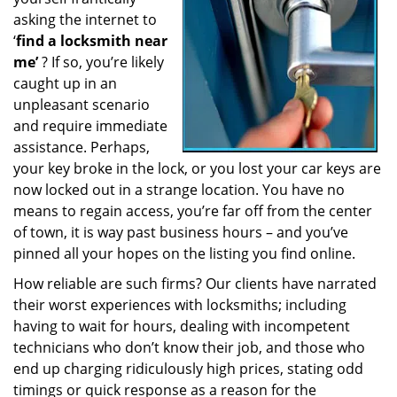
a
asking the internet to
t
‘
find a locksmith near
i
me’
? If so, you’re likely
o
caught up in an
n
unpleasant scenario
and require immediate
assistance. Perhaps,
your key broke in the lock, or you lost your car keys are
now locked out in a strange location. You have no
means to regain access, you’re far off from the center
of town, it is way past business hours – and you’ve
pinned all your hopes on the listing you find online.
How reliable are such firms? Our clients have narrated
their worst experiences with locksmiths; including
having to wait for hours, dealing with incompetent
technicians who don’t know their job, and those who
end up charging ridiculously high prices, stating odd
timings or quick response as a reason for the