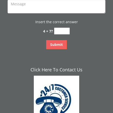
Insert the correct answer
4 + 7?
Click Here To Contact Us