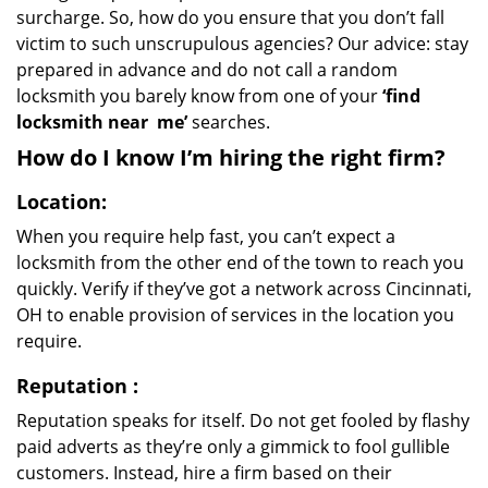
surcharge. So, how do you ensure that you don’t fall
victim to such unscrupulous agencies? Our advice: stay
prepared in advance and do not call a random
locksmith you barely know from one of your
‘find
locksmith near
me’
searches.
How do I know I’m hiring the right firm?
Location:
When you require help fast, you can’t expect a
locksmith from the other end of the town to reach you
quickly. Verify if they’ve got a network across Cincinnati,
OH to enable provision of services in the location you
require.
Reputation
:
Reputation speaks for itself. Do not get fooled by flashy
paid adverts as they’re only a gimmick to fool gullible
customers. Instead, hire a firm based on their