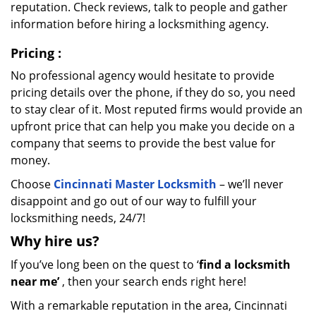
reputation. Check reviews, talk to people and gather
information before hiring a locksmithing agency.
Pricing
:
No professional agency would hesitate to provide
pricing details over the phone, if they do so, you need
to stay clear of it. Most reputed firms would provide an
upfront price that can help you make you decide on a
company that seems to provide the best value for
money.
Choose
Cincinnati Master Locksmith
– we’ll never
disappoint and go out of our way to fulfill your
locksmithing needs, 24/7!
Why hire
us?
If you’ve long been on the quest to ‘
find a locksmith
near me’
, then your search ends right here!
With a remarkable reputation in the area, Cincinnati