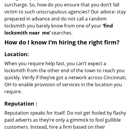
surcharge. So, how do you ensure that you don’t fall
victim to such unscrupulous agencies? Our advice: stay
prepared in advance and do not call a random
locksmith you barely know from one of your
‘find
locksmith near
me’
searches.
How do I know I’m hiring the right firm?
Location:
When you require help fast, you can’t expect a
locksmith from the other end of the town to reach you
quickly. Verify if they’ve got a network across Cincinnati,
OH to enable provision of services in the location you
require.
Reputation
:
Reputation speaks for itself. Do not get fooled by flashy
paid adverts as they’re only a gimmick to fool gullible
customers. Instead, hire a firm based on their