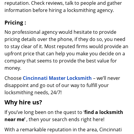
reputation. Check reviews, talk to people and gather
information before hiring a locksmithing agency.
Pricing
:
No professional agency would hesitate to provide
pricing details over the phone, if they do so, you need
to stay clear of it. Most reputed firms would provide an
upfront price that can help you make you decide on a
company that seems to provide the best value for
money.
Choose
Cincinnati Master Locksmith
– we’ll never
disappoint and go out of our way to fulfill your
locksmithing needs, 24/7!
Why hire
us?
If you’ve long been on the quest to ‘
find a locksmith
near me’
, then your search ends right here!
With a remarkable reputation in the area, Cincinnati