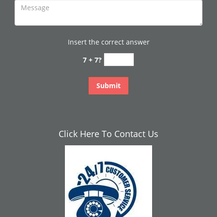
Insert the correct answer
7 + 7?
Click Here To Contact Us