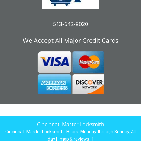
513-642-8020
We Accept All Major Credit Cards
Cincinnati Master Locksmith
Cincinnati Master Locksmith | Hours:
Monday through Sunday, All
day
[
map & reviews
]