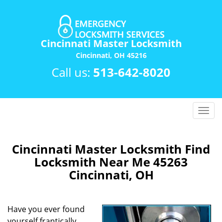
Cincinnati Master Locksmith
Cincinnati, OH 45216
Call us:
513-642-8020
T
o
g
g
Cincinnati Master Locksmith Find
l
Locksmith Near Me 45263
e
Cincinnati, OH
n
a
v
Have you ever found
i
yourself frantically
g