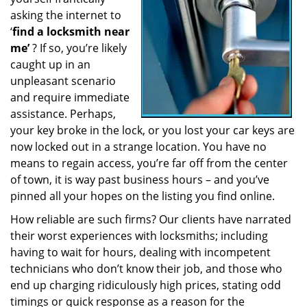
a
asking the internet to
t
‘
find a locksmith near
i
me’
? If so, you’re likely
o
caught up in an
n
unpleasant scenario
and require immediate
assistance. Perhaps,
your key broke in the lock, or you lost your car keys are
now locked out in a strange location. You have no
means to regain access, you’re far off from the center
of town, it is way past business hours – and you’ve
pinned all your hopes on the listing you find online.
How reliable are such firms? Our clients have narrated
their worst experiences with locksmiths; including
having to wait for hours, dealing with incompetent
technicians who don’t know their job, and those who
end up charging ridiculously high prices, stating odd
timings or quick response as a reason for the