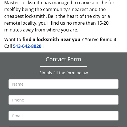
Master Locksmith has managed to carve a niche for
itself by being the community’s nearest and the
cheapest locksmith. Be it the heart of the city or a
remote locality, you’ll find us no more than 15-20
minutes away from where you are.
Want to
find a locksmith near you
? You’ve found it!
Call
513-642-8020
!
Contact Form
Simply fill the form below