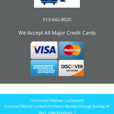
513-642-8020
We Accept All Major Credit Cards
Cincinnati Master Locksmith
Cincinnati Master Locksmith | Hours:
Monday through Sunday, All
day
[
map & reviews
]