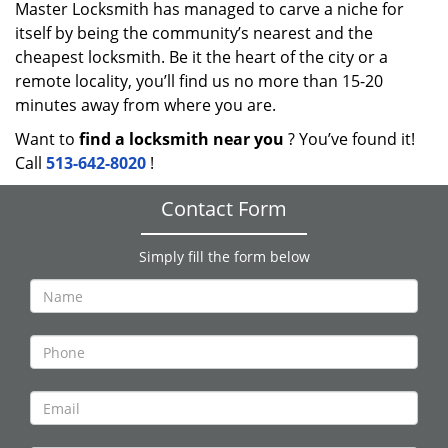
Master Locksmith has managed to carve a niche for
itself by being the community’s nearest and the
cheapest locksmith. Be it the heart of the city or a
remote locality, you’ll find us no more than 15-20
minutes away from where you are.
Want to
find a locksmith near you
? You’ve found it!
Call
513-642-8020
!
Contact Form
Simply fill the form below