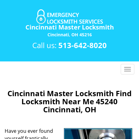
Cincinnati Master Locksmith
Cincinnati, OH 45216
Call us:
513-642-8020
T
o
g
g
Cincinnati Master Locksmith Find
l
Locksmith Near Me 45240
e
Cincinnati, OH
n
a
v
Have you ever found
i
yourself frantically
g