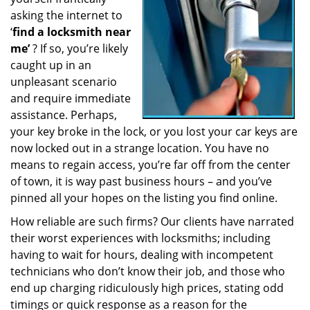
a
asking the internet to
t
‘
find a locksmith near
i
me’
? If so, you’re likely
o
caught up in an
n
unpleasant scenario
and require immediate
assistance. Perhaps,
your key broke in the lock, or you lost your car keys are
now locked out in a strange location. You have no
means to regain access, you’re far off from the center
of town, it is way past business hours – and you’ve
pinned all your hopes on the listing you find online.
How reliable are such firms? Our clients have narrated
their worst experiences with locksmiths; including
having to wait for hours, dealing with incompetent
technicians who don’t know their job, and those who
end up charging ridiculously high prices, stating odd
timings or quick response as a reason for the