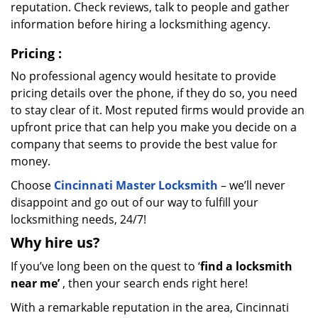
reputation. Check reviews, talk to people and gather
information before hiring a locksmithing agency.
Pricing
:
No professional agency would hesitate to provide
pricing details over the phone, if they do so, you need
to stay clear of it. Most reputed firms would provide an
upfront price that can help you make you decide on a
company that seems to provide the best value for
money.
Choose
Cincinnati Master Locksmith
– we’ll never
disappoint and go out of our way to fulfill your
locksmithing needs, 24/7!
Why hire
us?
If you’ve long been on the quest to ‘
find a locksmith
near me’
, then your search ends right here!
With a remarkable reputation in the area, Cincinnati