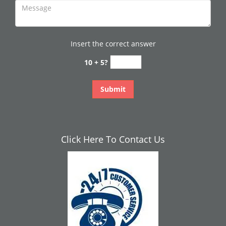
Insert the correct answer
10 + 5?
Click Here To Contact Us