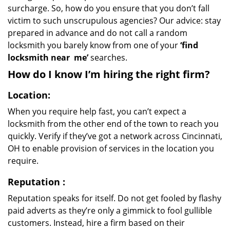
surcharge. So, how do you ensure that you don’t fall
victim to such unscrupulous agencies? Our advice: stay
prepared in advance and do not call a random
locksmith you barely know from one of your
‘find
locksmith near
me’
searches.
How do I know I’m hiring the right firm?
Location:
When you require help fast, you can’t expect a
locksmith from the other end of the town to reach you
quickly. Verify if they’ve got a network across Cincinnati,
OH to enable provision of services in the location you
require.
Reputation
:
Reputation speaks for itself. Do not get fooled by flashy
paid adverts as they’re only a gimmick to fool gullible
customers. Instead, hire a firm based on their