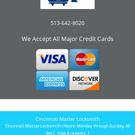
513-642-8020
We Accept All Major Credit Cards
Cincinnati Master Locksmith
Cincinnati Master Locksmith | Hours:
Monday through Sunday, All
day
[
map & reviews
]