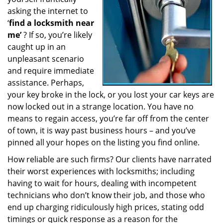
a
asking the internet to
t
‘
find a locksmith near
i
me’
? If so, you’re likely
o
caught up in an
n
unpleasant scenario
and require immediate
assistance. Perhaps,
your key broke in the lock, or you lost your car keys are
now locked out in a strange location. You have no
means to regain access, you’re far off from the center
of town, it is way past business hours – and you’ve
pinned all your hopes on the listing you find online.
How reliable are such firms? Our clients have narrated
their worst experiences with locksmiths; including
having to wait for hours, dealing with incompetent
technicians who don’t know their job, and those who
end up charging ridiculously high prices, stating odd
timings or quick response as a reason for the