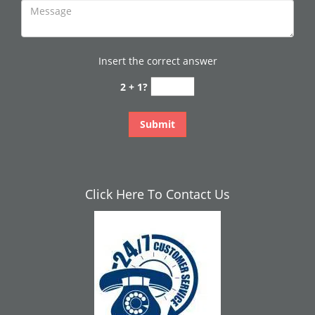
Insert the correct answer
2 + 1?
Click Here To Contact Us