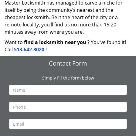
Master Locksmith has managed to carve a niche for
itself by being the community’s nearest and the
cheapest locksmith. Be it the heart of the city or a
remote locality, you’ll find us no more than 15-20
minutes away from where you are.
Want to
find a locksmith near you
? You’ve found it!
Call
513-642-8020
!
Contact Form
Simply fill the form below