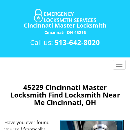
Cincinnati Master Locksmith
Cincinnati, OH 45216
Call us:
513-642-8020
T
o
g
g
45229 Cincinnati Master
l
Locksmith Find Locksmith Near
e
Me Cincinnati, OH
n
a
v
Have you ever found
i
yourself frantically
g