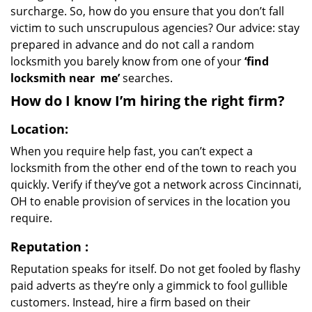
surcharge. So, how do you ensure that you don’t fall
victim to such unscrupulous agencies? Our advice: stay
prepared in advance and do not call a random
locksmith you barely know from one of your
‘find
locksmith near
me’
searches.
How do I know I’m hiring the right firm?
Location:
When you require help fast, you can’t expect a
locksmith from the other end of the town to reach you
quickly. Verify if they’ve got a network across Cincinnati,
OH to enable provision of services in the location you
require.
Reputation
:
Reputation speaks for itself. Do not get fooled by flashy
paid adverts as they’re only a gimmick to fool gullible
customers. Instead, hire a firm based on their