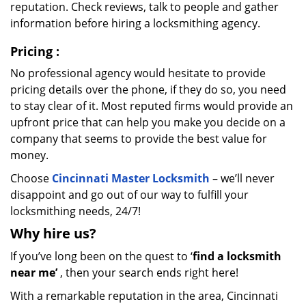
reputation. Check reviews, talk to people and gather
information before hiring a locksmithing agency.
Pricing
:
No professional agency would hesitate to provide
pricing details over the phone, if they do so, you need
to stay clear of it. Most reputed firms would provide an
upfront price that can help you make you decide on a
company that seems to provide the best value for
money.
Choose
Cincinnati Master Locksmith
– we’ll never
disappoint and go out of our way to fulfill your
locksmithing needs, 24/7!
Why hire
us?
If you’ve long been on the quest to ‘
find a locksmith
near me’
, then your search ends right here!
With a remarkable reputation in the area, Cincinnati