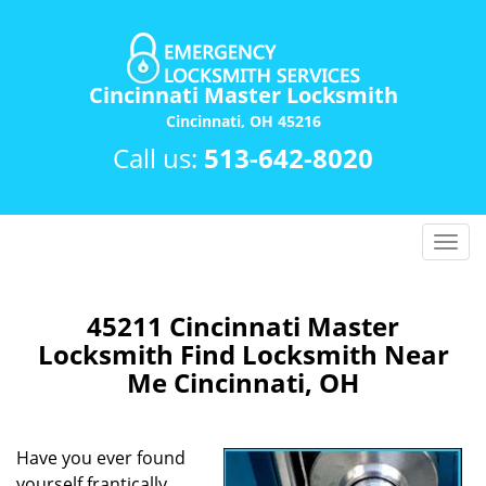
Cincinnati Master Locksmith
Cincinnati, OH 45216
Call us:
513-642-8020
T
o
g
g
45211 Cincinnati Master
l
Locksmith Find Locksmith Near
e
Me Cincinnati, OH
n
a
v
Have you ever found
i
yourself frantically
g