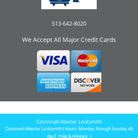
513-642-8020
We Accept All Major Credit Cards
Cincinnati Master Locksmith
Cincinnati Master Locksmith | Hours:
Monday through Sunday, All
day
[
map & reviews
]