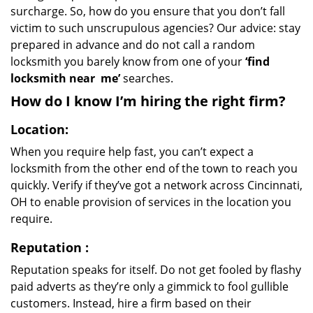
surcharge. So, how do you ensure that you don’t fall
victim to such unscrupulous agencies? Our advice: stay
prepared in advance and do not call a random
locksmith you barely know from one of your
‘find
locksmith near
me’
searches.
How do I know I’m hiring the right firm?
Location:
When you require help fast, you can’t expect a
locksmith from the other end of the town to reach you
quickly. Verify if they’ve got a network across Cincinnati,
OH to enable provision of services in the location you
require.
Reputation
:
Reputation speaks for itself. Do not get fooled by flashy
paid adverts as they’re only a gimmick to fool gullible
customers. Instead, hire a firm based on their