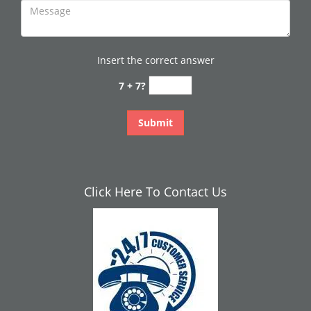
Insert the correct answer
7 + 7?
Click Here To Contact Us