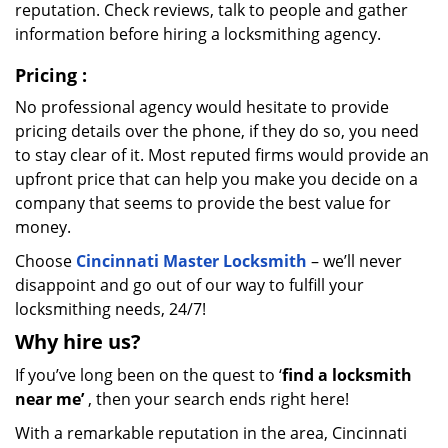
reputation. Check reviews, talk to people and gather
information before hiring a locksmithing agency.
Pricing
:
No professional agency would hesitate to provide
pricing details over the phone, if they do so, you need
to stay clear of it. Most reputed firms would provide an
upfront price that can help you make you decide on a
company that seems to provide the best value for
money.
Choose
Cincinnati Master Locksmith
– we’ll never
disappoint and go out of our way to fulfill your
locksmithing needs, 24/7!
Why hire
us?
If you’ve long been on the quest to ‘
find a locksmith
near me’
, then your search ends right here!
With a remarkable reputation in the area, Cincinnati