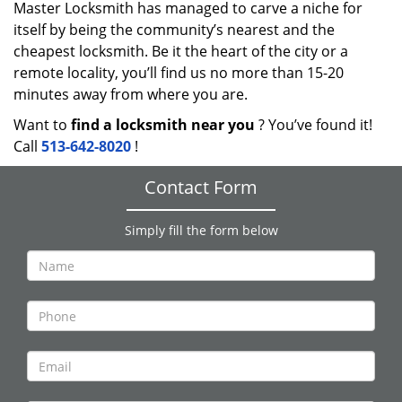
Master Locksmith has managed to carve a niche for
itself by being the community’s nearest and the
cheapest locksmith. Be it the heart of the city or a
remote locality, you’ll find us no more than 15-20
minutes away from where you are.
Want to
find a locksmith near you
? You’ve found it!
Call
513-642-8020
!
Contact Form
Simply fill the form below