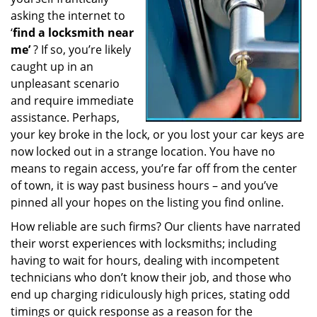
a
asking the internet to
t
‘
find a locksmith near
i
me’
? If so, you’re likely
o
caught up in an
n
unpleasant scenario
and require immediate
assistance. Perhaps,
your key broke in the lock, or you lost your car keys are
now locked out in a strange location. You have no
means to regain access, you’re far off from the center
of town, it is way past business hours – and you’ve
pinned all your hopes on the listing you find online.
How reliable are such firms? Our clients have narrated
their worst experiences with locksmiths; including
having to wait for hours, dealing with incompetent
technicians who don’t know their job, and those who
end up charging ridiculously high prices, stating odd
timings or quick response as a reason for the