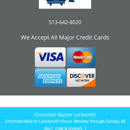
513-642-8020
We Accept All Major Credit Cards
Cincinnati Master Locksmith
Cincinnati Master Locksmith | Hours:
Monday through Sunday, All
day
[
map & reviews
]