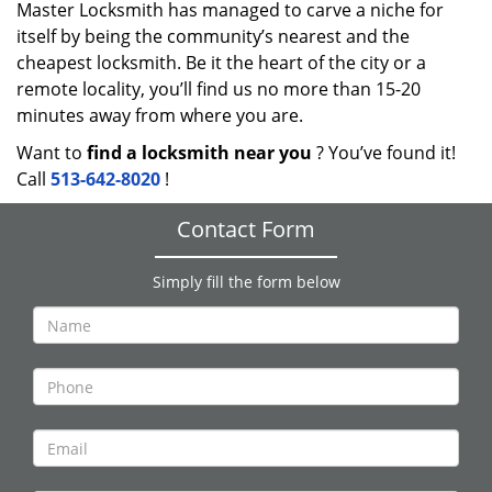
Master Locksmith has managed to carve a niche for
itself by being the community’s nearest and the
cheapest locksmith. Be it the heart of the city or a
remote locality, you’ll find us no more than 15-20
minutes away from where you are.
Want to
find a locksmith near you
? You’ve found it!
Call
513-642-8020
!
Contact Form
Simply fill the form below