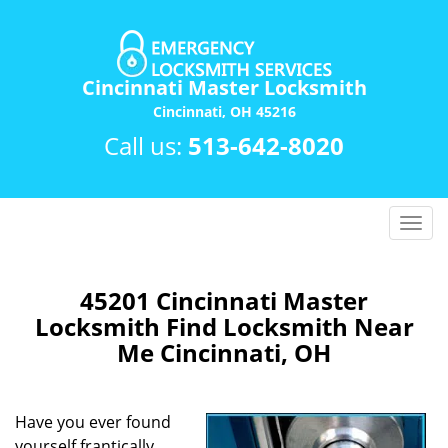
Cincinnati Master Locksmith
Cincinnati, OH 45216
Call us:
513-642-8020
T
o
g
g
45201 Cincinnati Master
l
Locksmith Find Locksmith Near
e
Me Cincinnati, OH
n
a
v
Have you ever found
i
yourself frantically
g