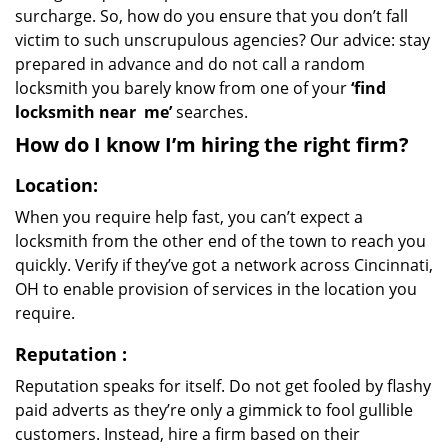
surcharge. So, how do you ensure that you don’t fall
victim to such unscrupulous agencies? Our advice: stay
prepared in advance and do not call a random
locksmith you barely know from one of your
‘find
locksmith near
me’
searches.
How do I know I’m hiring the right firm?
Location:
When you require help fast, you can’t expect a
locksmith from the other end of the town to reach you
quickly. Verify if they’ve got a network across Cincinnati,
OH to enable provision of services in the location you
require.
Reputation
:
Reputation speaks for itself. Do not get fooled by flashy
paid adverts as they’re only a gimmick to fool gullible
customers. Instead, hire a firm based on their