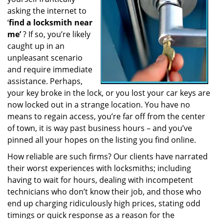
a
asking the internet to
t
‘
find a locksmith near
i
me’
? If so, you’re likely
o
caught up in an
n
unpleasant scenario
and require immediate
assistance. Perhaps,
your key broke in the lock, or you lost your car keys are
now locked out in a strange location. You have no
means to regain access, you’re far off from the center
of town, it is way past business hours – and you’ve
pinned all your hopes on the listing you find online.
How reliable are such firms? Our clients have narrated
their worst experiences with locksmiths; including
having to wait for hours, dealing with incompetent
technicians who don’t know their job, and those who
end up charging ridiculously high prices, stating odd
timings or quick response as a reason for the