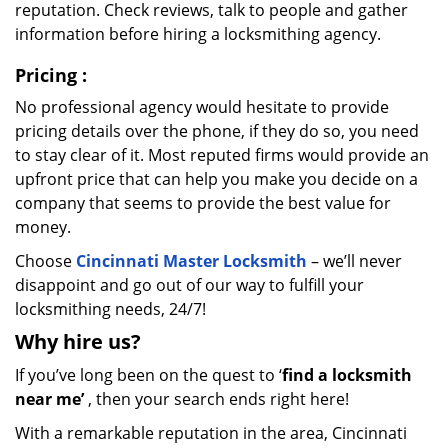
reputation. Check reviews, talk to people and gather
information before hiring a locksmithing agency.
Pricing
:
No professional agency would hesitate to provide
pricing details over the phone, if they do so, you need
to stay clear of it. Most reputed firms would provide an
upfront price that can help you make you decide on a
company that seems to provide the best value for
money.
Choose
Cincinnati Master Locksmith
– we’ll never
disappoint and go out of our way to fulfill your
locksmithing needs, 24/7!
Why hire
us?
If you’ve long been on the quest to ‘
find a locksmith
near me’
, then your search ends right here!
With a remarkable reputation in the area, Cincinnati