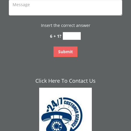
Insert the correct answer
6 + 1?
Click Here To Contact Us