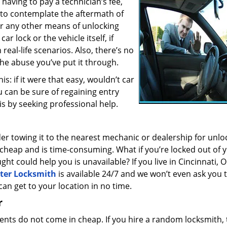
having to pay a technician’s fee,
to contemplate the aftermath of
 or any other means of unlocking
r lock or the vehicle itself, if
real-life scenarios. Also, there’s no
 the abuse you’ve put it through.
s: if it were that easy, wouldn’t car
u can be sure of regaining entry
is by seeking professional help.
er towing it to the nearest mechanic or dealership for unlo
 cheap and is time-consuming. What if you’re locked out of 
t could help you is unavailable? If you live in Cincinnati, 
ter Locksmith
is available 24/7 and we won’t even ask you 
can get to your location in no time.
r
nts do not come in cheap. If you hire a random locksmith, 