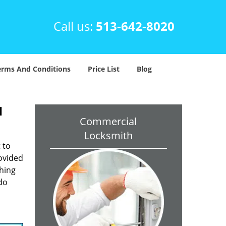
Call us:
513-642-8020
erms And Conditions
Price List
Blog
H
Commercial
Locksmith
 to
rovided
ching
 do