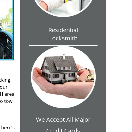
Residential
Locksmith
cking.
your
OH area,
to tow
We Accept All Major
there’s
Credit Cards