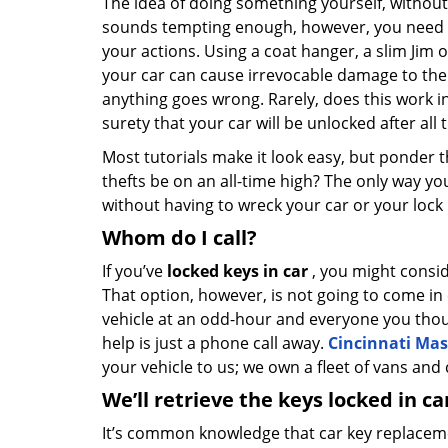
The idea of doing something yourself, without 
sounds tempting enough, however, you need 
your actions. Using a coat hanger, a slim Jim
your car can cause irrevocable damage to the ca
anything goes wrong. Rarely, does this work in 
surety that your car will be unlocked after all
Most tutorials make it look easy, but ponder thi
thefts be on an all-time high? The only way yo
without having to wreck your car or your lock 
Whom do I call?
If you’ve
locked keys in car
, you might consid
That option, however, is not going to come in
vehicle at an odd-hour and everyone you though
help is just a phone call away.
Cincinnati Mas
your vehicle to us; we own a fleet of vans and 
We’ll retrieve the keys locked in ca
It’s common knowledge that car key replaceme