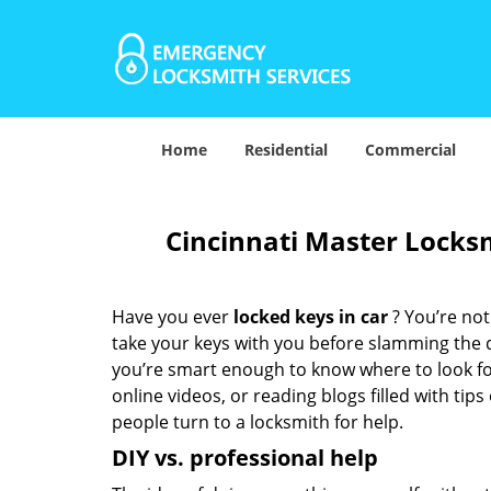
Home
Residential
Commercial
Cincinnati Master Locksm
Have you ever
locked keys in car
? You’re no
take your keys with you before slamming the do
you’re smart enough to know where to look for
online videos, or reading blogs filled with tips
people turn to a locksmith for help.
DIY vs. professional help