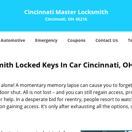
Cincinnati Master Locksmith
Cincinnati, OH 45216
Automotive
Emergency
Coupons
Contact Us
T
ith Locked Keys In Car Cincinnati, O
t alone! A momentary memory lapse can cause you to forget
or shut. All is not lost – and you can still regain access, p
 help. In a desperate bid for reentry, people resort to wat
 on gaining access. It’s only after exhausting all the options,