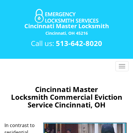
Cincinnati Master Locksmith
Cincinnati, OH 45216
Call us:
513-642-8020
T
o
g
g
Cincinnati Master
l
Locksmith Commercial Eviction
e
Service Cincinnati, OH
n
a
v
In contrast to
i
residential
g