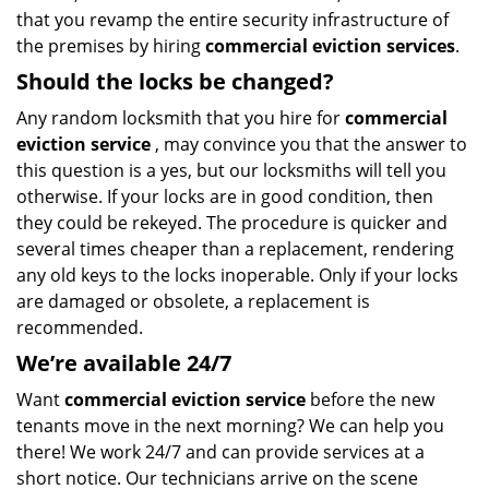
that you revamp the entire security infrastructure of
the premises by hiring
commercial eviction services
.
Should the locks be changed?
Any random locksmith that you hire for
commercial
eviction service
, may convince you that the answer to
this question is a yes, but our locksmiths will tell you
otherwise. If your locks are in good condition, then
they could be rekeyed. The procedure is quicker and
several times cheaper than a replacement, rendering
any old keys to the locks inoperable. Only if your locks
are damaged or obsolete, a replacement is
recommended.
We’re available 24/7
Want
commercial eviction service
before the new
tenants move in the next morning? We can help you
there! We work 24/7 and can provide services at a
short notice. Our technicians arrive on the scene