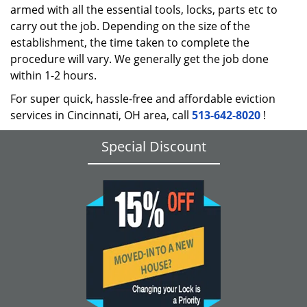
armed with all the essential tools, locks, parts etc to
carry out the job. Depending on the size of the
establishment, the time taken to complete the
procedure will vary. We generally get the job done
within 1-2 hours.
For super quick, hassle-free and affordable eviction
services in Cincinnati, OH area, call
513-642-8020
!
Special Discount