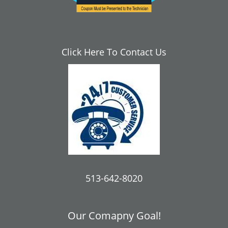
Click Here To Contact Us
513-642-8020
Our Comapny Goal!