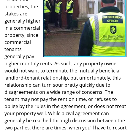
a
properties, the
t
stakes are
i
generally higher
o
in a commercial
n
property; since
commercial
tenants
generally pay
higher monthly rents. As such, any property owner
would not want to terminate the mutually beneficial
landlord-tenant relationship, but unfortunately, this
relationship can turn sour pretty quickly due to
disagreements on a wide range of concerns. The
tenant may not pay the rent on time, or refuses to
oblige by the rules in the agreement, or does not treat
your property well. While a civil agreement can
generally be reached through discussion between the
two parties, there are times, when you’ll have to resort