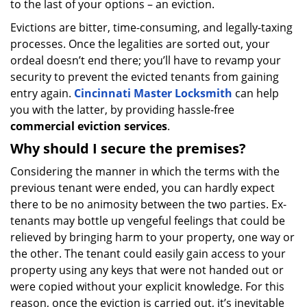
to the last of your options – an eviction.
Evictions are bitter, time-consuming, and legally-taxing
processes. Once the legalities are sorted out, your
ordeal doesn’t end there; you’ll have to revamp your
security to prevent the evicted tenants from gaining
entry again.
Cincinnati Master Locksmith
can help
you with the latter, by providing hassle-free
commercial eviction services
.
Why should I secure the premises?
Considering the manner in which the terms with the
previous tenant were ended, you can hardly expect
there to be no animosity between the two parties. Ex-
tenants may bottle up vengeful feelings that could be
relieved by bringing harm to your property, one way or
the other. The tenant could easily gain access to your
property using any keys that were not handed out or
were copied without your explicit knowledge. For this
reason, once the eviction is carried out, it’s inevitable